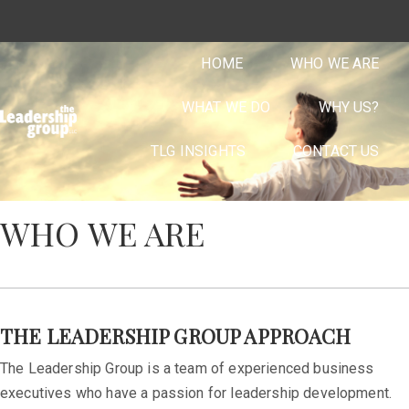
HOME
WHO WE ARE
WHAT WE DO
WHY US?
TLG INSIGHTS
CONTACT US
WHO WE ARE
THE LEADERSHIP GROUP APPROACH
The Leadership Group is a team of experienced business
executives who have a passion for leadership development.