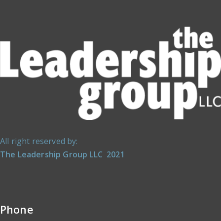
All right reserved by:
The Leadership Group LLC 2021
Phone