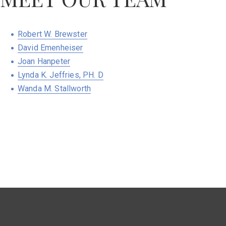
Robert W. Brewster
David Emenheiser
Joan Hanpeter
Lynda K. Jeffries, PH. D
Wanda M. Stallworth