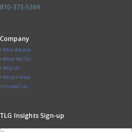
810-373-5369
Company
•
Who We Are
•
What We Do
•
Why Us
•
What's New
•
Contact Us
TLG Insights Sign-up
Name