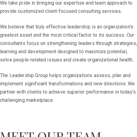
We take pride in bringing our expertise and team approach to
provide customized client-focused consulting services.
We believe that truly effective leadership is an organization’s
greatest asset and the most critical factor to its success. Our
consultants focus on strengthening leaders through strategies,
learning and development designed to maximize potential,
solve people-related issues and create organizational health.
The Leadership Group helps organizations assess, plan and
implement significant transformations and new directions. We
partner with clients to achieve superior performance in today’s
challenging marketplace.
MEET OUR TEAM